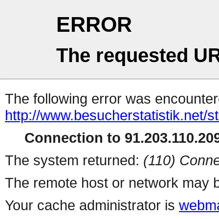
ERROR
The requested UR
The following error was encountere
http://www.besucherstatistik.net/
Connection to 91.203.110.209
The system returned:
(110) Conne
The remote host or network may b
Your cache administrator is
webma