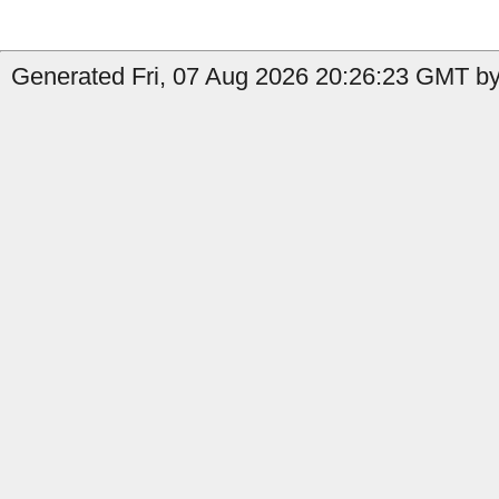
Generated Fri, 07 Aug 2026 20:26:23 GMT by