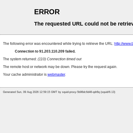
ERROR
The requested URL could not be retrie
The following error was encountered while trying to retrieve the URL:
http://www.
Connection to 91.203.110.209 failed.
The system returned:
(110) Connection timed out
The remote host or network may be down. Please try the request again.
Your cache administrator is
webmaster
.
Generated Sun, 09 Aug 2026 12:59:15 GMT by squid-proxy-5b96dc6d46-qdr8q (squid/6.13)