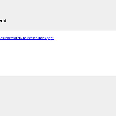
ved
besucherstatistik.net/stasee/index.php?