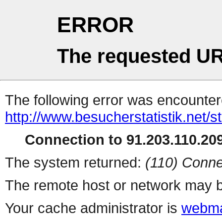
ERROR
The requested UR
The following error was encountere
http://www.besucherstatistik.net/
Connection to 91.203.110.209
The system returned:
(110) Conne
The remote host or network may b
Your cache administrator is
webma