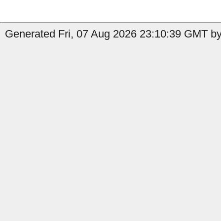
Generated Fri, 07 Aug 2026 23:10:39 GMT by