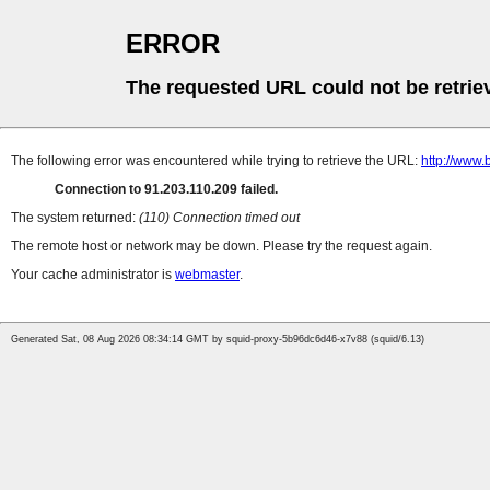
ERROR
The requested URL could not be retrie
The following error was encountered while trying to retrieve the URL:
http://www.
Connection to 91.203.110.209 failed.
The system returned:
(110) Connection timed out
The remote host or network may be down. Please try the request again.
Your cache administrator is
webmaster
.
Generated Sat, 08 Aug 2026 08:34:14 GMT by squid-proxy-5b96dc6d46-x7v88 (squid/6.13)