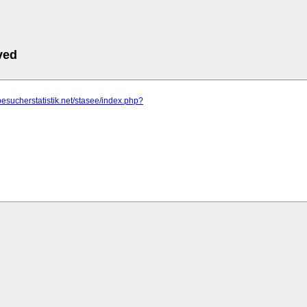
ved
besucherstatistik.net/stasee/index.php?