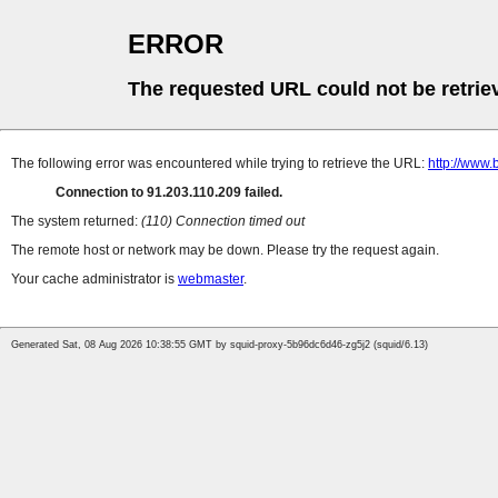
ERROR
The requested URL could not be retrie
The following error was encountered while trying to retrieve the URL:
http://www.
Connection to 91.203.110.209 failed.
The system returned:
(110) Connection timed out
The remote host or network may be down. Please try the request again.
Your cache administrator is
webmaster
.
Generated Sat, 08 Aug 2026 10:38:55 GMT by squid-proxy-5b96dc6d46-zg5j2 (squid/6.13)