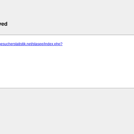
ved
besucherstatistik.net/stasee/index.php?