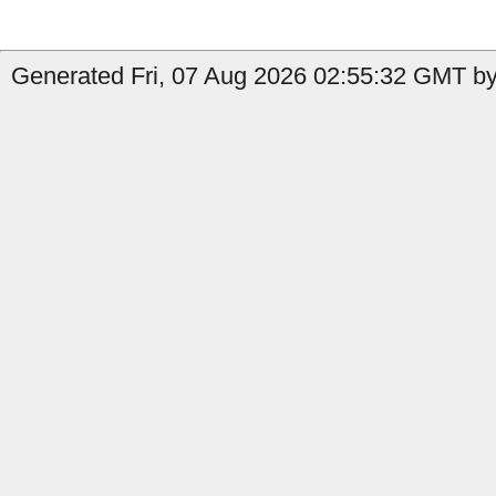
Generated Fri, 07 Aug 2026 02:55:32 GMT by