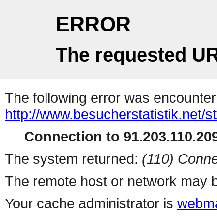
ERROR
The requested UR
The following error was encountere
http://www.besucherstatistik.net/
Connection to 91.203.110.209
The system returned:
(110) Conne
The remote host or network may b
Your cache administrator is
webma