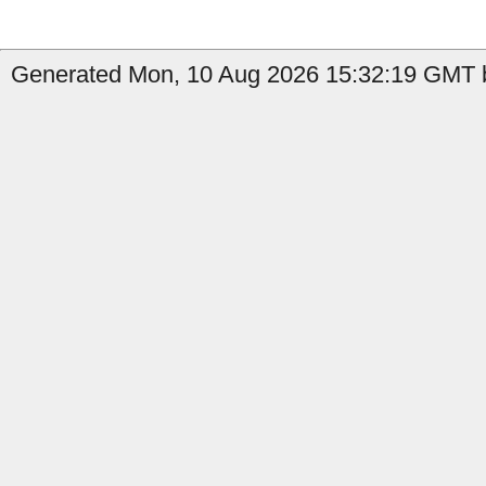
Generated Mon, 10 Aug 2026 15:32:19 GMT b