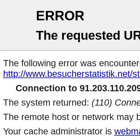
ERROR
The requested UR
The following error was encountere
http://www.besucherstatistik.net/
Connection to 91.203.110.209
The system returned:
(110) Conne
The remote host or network may b
Your cache administrator is
webma