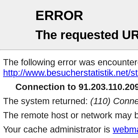
ERROR
The requested UR
The following error was encountere
http://www.besucherstatistik.net/
Connection to 91.203.110.209
The system returned:
(110) Conne
The remote host or network may b
Your cache administrator is
webma