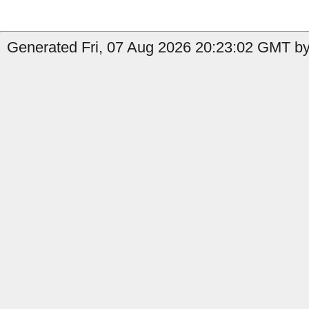
Generated Fri, 07 Aug 2026 20:23:02 GMT by