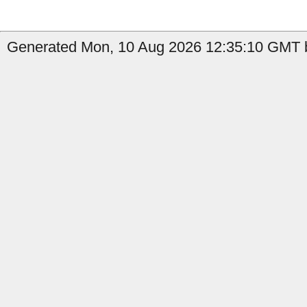
Generated Mon, 10 Aug 2026 12:35:10 GMT b