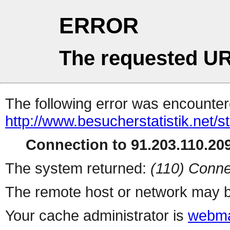
ERROR
The requested UR
The following error was encountere
http://www.besucherstatistik.net/
Connection to 91.203.110.209
The system returned:
(110) Conne
The remote host or network may b
Your cache administrator is
webma