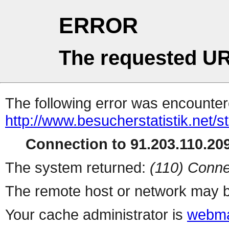
ERROR
The requested UR
The following error was encountere
http://www.besucherstatistik.net/
Connection to 91.203.110.209
The system returned:
(110) Conne
The remote host or network may b
Your cache administrator is
webma