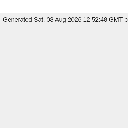
Generated Sat, 08 Aug 2026 12:52:48 GMT by