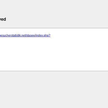
ved
besucherstatistik.net/stasee/index.php?