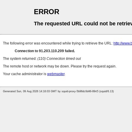
ERROR
The requested URL could not be retrie
The following error was encountered while trying to retrieve the URL:
http://www.
Connection to 91.203.110.209 failed.
The system returned:
(110) Connection timed out
The remote host or network may be down. Please try the request again.
Your cache administrator is
webmaster
.
Generated Sun, 09 Aug 2026 14:16:03 GMT by squid-proxy-5b96dc6d46-89rt5 (squid/6.13)