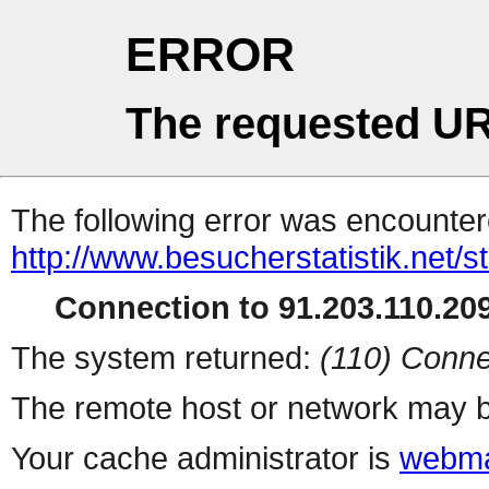
ERROR
The requested UR
The following error was encountere
http://www.besucherstatistik.net/
Connection to 91.203.110.209
The system returned:
(110) Conne
The remote host or network may b
Your cache administrator is
webma