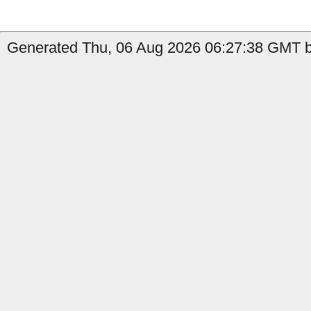
Generated Thu, 06 Aug 2026 06:27:38 GMT by