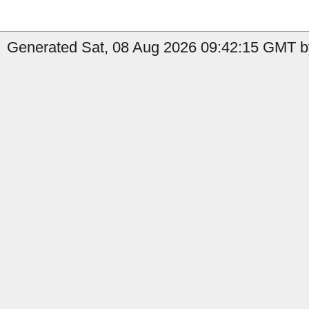
Generated Sat, 08 Aug 2026 09:42:15 GMT by