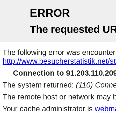
ERROR
The requested UR
The following error was encountere
http://www.besucherstatistik.net/
Connection to 91.203.110.209
The system returned:
(110) Conne
The remote host or network may b
Your cache administrator is
webma