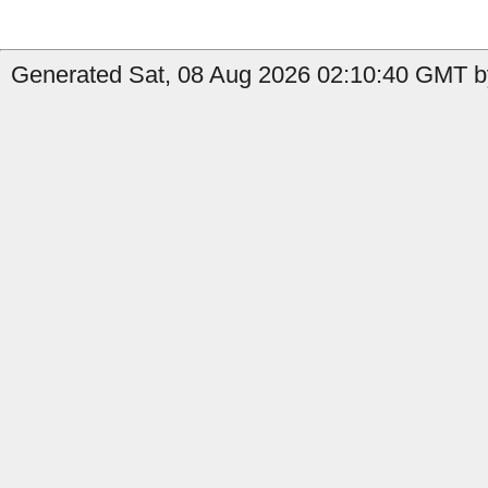
Generated Sat, 08 Aug 2026 02:10:40 GMT by