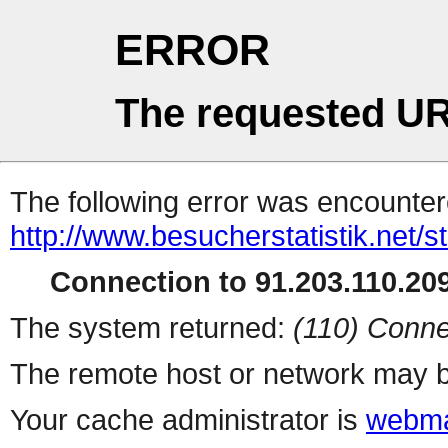
ERROR
The requested UR
The following error was encountere
http://www.besucherstatistik.net/
Connection to 91.203.110.209
The system returned:
(110) Conne
The remote host or network may b
Your cache administrator is
webma