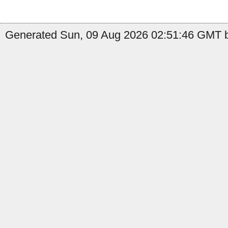
Generated Sun, 09 Aug 2026 02:51:46 GMT b