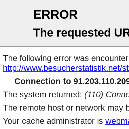
ERROR
The requested UR
The following error was encountere
http://www.besucherstatistik.net/
Connection to 91.203.110.209
The system returned:
(110) Conne
The remote host or network may b
Your cache administrator is
webma