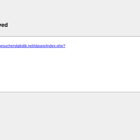
ved
besucherstatistik.net/stasee/index.php?