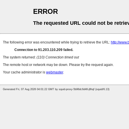
ERROR
The requested URL could not be retrie
The following error was encountered while trying to retrieve the URL:
http://www.
Connection to 91.203.110.209 failed.
The system returned:
(110) Connection timed out
The remote host or network may be down. Please try the request again.
Your cache administrator is
webmaster
.
Generated Fri, 07 Aug 2026 04:01:22 GMT by squid-proxy-5b96dc6d46-j8hqf (squid/6.13)