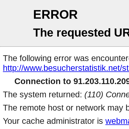
ERROR
The requested UR
The following error was encountere
http://www.besucherstatistik.net/
Connection to 91.203.110.209
The system returned:
(110) Conne
The remote host or network may b
Your cache administrator is
webma