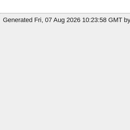
Generated Fri, 07 Aug 2026 10:23:58 GMT by