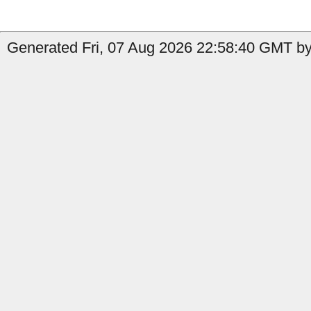
Generated Fri, 07 Aug 2026 22:58:40 GMT by