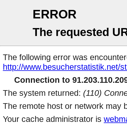
ERROR
The requested UR
The following error was encountere
http://www.besucherstatistik.net/
Connection to 91.203.110.209
The system returned:
(110) Conne
The remote host or network may b
Your cache administrator is
webma