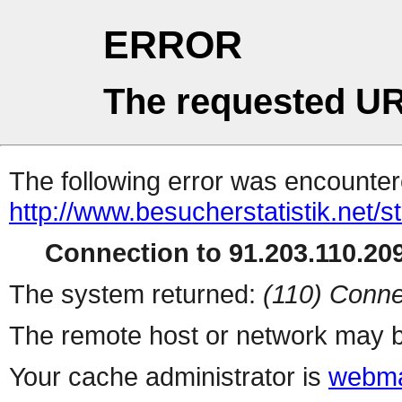
ERROR
The requested UR
The following error was encountere
http://www.besucherstatistik.net/
Connection to 91.203.110.209
The system returned:
(110) Conne
The remote host or network may b
Your cache administrator is
webma