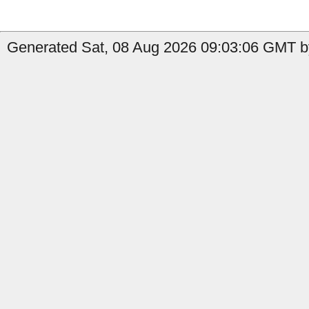
Generated Sat, 08 Aug 2026 09:03:06 GMT by