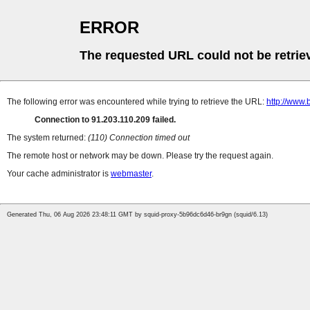
ERROR
The requested URL could not be retrie
The following error was encountered while trying to retrieve the URL:
http://www.
Connection to 91.203.110.209 failed.
The system returned:
(110) Connection timed out
The remote host or network may be down. Please try the request again.
Your cache administrator is
webmaster
.
Generated Thu, 06 Aug 2026 23:48:11 GMT by squid-proxy-5b96dc6d46-br9gn (squid/6.13)