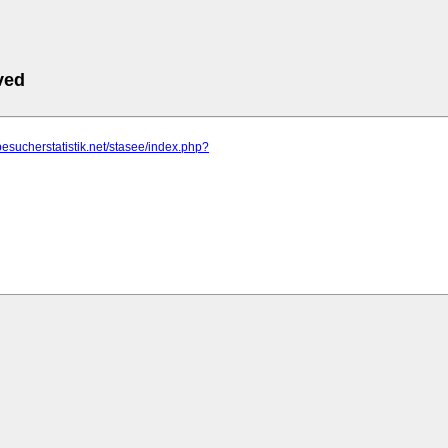
ved
besucherstatistik.net/stasee/index.php?