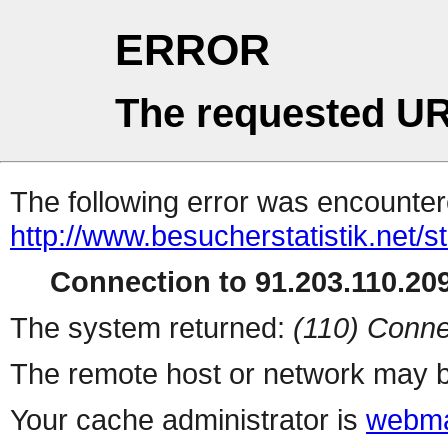
ERROR
The requested UR
The following error was encountere
http://www.besucherstatistik.net/
Connection to 91.203.110.209
The system returned:
(110) Conne
The remote host or network may b
Your cache administrator is
webma