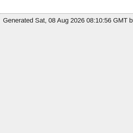
Generated Sat, 08 Aug 2026 08:10:56 GMT by