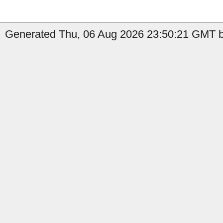
Generated Thu, 06 Aug 2026 23:50:21 GMT b