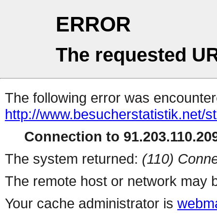
ERROR
The requested UR
The following error was encountere
http://www.besucherstatistik.net/
Connection to 91.203.110.209
The system returned:
(110) Conne
The remote host or network may b
Your cache administrator is
webma