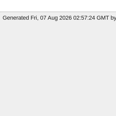
Generated Fri, 07 Aug 2026 02:57:24 GMT by