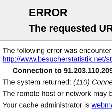
ERROR
The requested UR
The following error was encountere
http://www.besucherstatistik.net/
Connection to 91.203.110.209
The system returned:
(110) Conne
The remote host or network may b
Your cache administrator is
webma