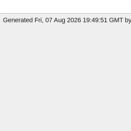
Generated Fri, 07 Aug 2026 19:49:51 GMT by