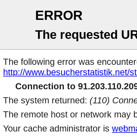
ERROR
The requested UR
The following error was encountere
http://www.besucherstatistik.net/
Connection to 91.203.110.209
The system returned:
(110) Conne
The remote host or network may b
Your cache administrator is
webma