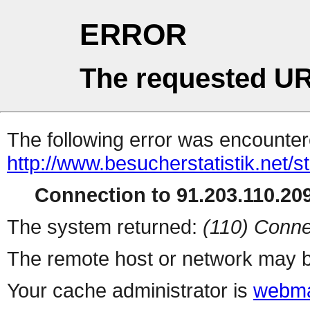
ERROR
The requested UR
The following error was encountere
http://www.besucherstatistik.net/
Connection to 91.203.110.209
The system returned:
(110) Conne
The remote host or network may b
Your cache administrator is
webma