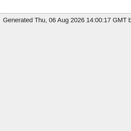
Generated Thu, 06 Aug 2026 14:00:17 GMT b