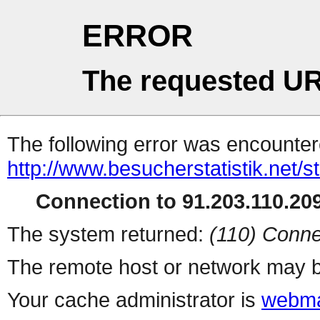
ERROR
The requested UR
The following error was encountere
http://www.besucherstatistik.net/
Connection to 91.203.110.209
The system returned:
(110) Conne
The remote host or network may b
Your cache administrator is
webma