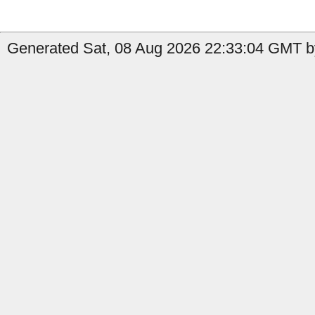
Generated Sat, 08 Aug 2026 22:33:04 GMT b