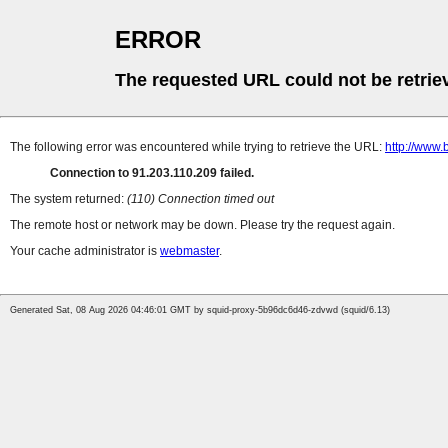
ERROR
The requested URL could not be retrie
The following error was encountered while trying to retrieve the URL:
http://www.
Connection to 91.203.110.209 failed.
The system returned:
(110) Connection timed out
The remote host or network may be down. Please try the request again.
Your cache administrator is
webmaster
.
Generated Sat, 08 Aug 2026 04:46:01 GMT by squid-proxy-5b96dc6d46-zdvwd (squid/6.13)