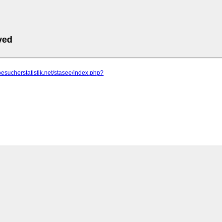
ved
besucherstatistik.net/stasee/index.php?