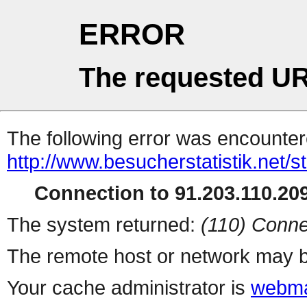
ERROR
The requested UR
The following error was encountere
http://www.besucherstatistik.net/
Connection to 91.203.110.209
The system returned:
(110) Conne
The remote host or network may b
Your cache administrator is
webma