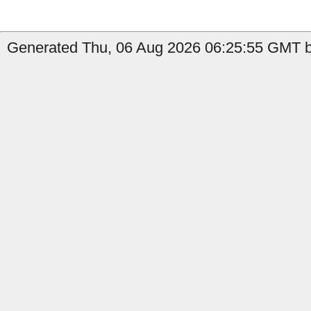
Generated Thu, 06 Aug 2026 06:25:55 GMT by