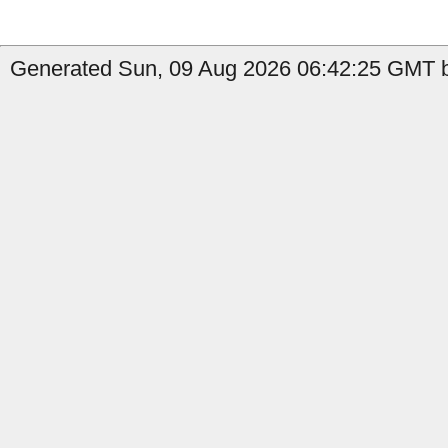
Generated Sun, 09 Aug 2026 06:42:25 GMT by