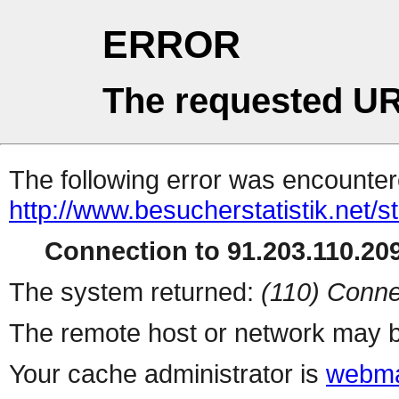
ERROR
The requested UR
The following error was encountere
http://www.besucherstatistik.net/
Connection to 91.203.110.209
The system returned:
(110) Conne
The remote host or network may b
Your cache administrator is
webma