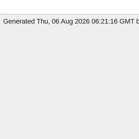
Generated Thu, 06 Aug 2026 06:21:16 GMT by