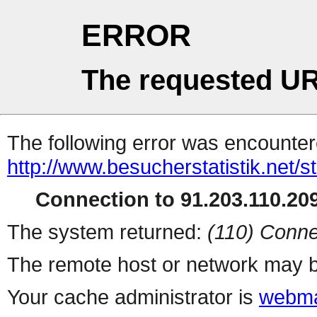
ERROR
The requested UR
The following error was encountere
http://www.besucherstatistik.net/
Connection to 91.203.110.209
The system returned:
(110) Conne
The remote host or network may b
Your cache administrator is
webma