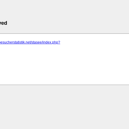
ved
besucherstatistik.net/stasee/index.php?