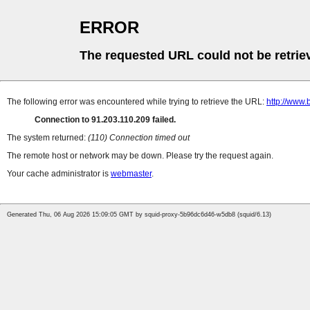
ERROR
The requested URL could not be retrie
The following error was encountered while trying to retrieve the URL:
http://www.
Connection to 91.203.110.209 failed.
The system returned:
(110) Connection timed out
The remote host or network may be down. Please try the request again.
Your cache administrator is
webmaster
.
Generated Thu, 06 Aug 2026 15:09:05 GMT by squid-proxy-5b96dc6d46-w5db8 (squid/6.13)