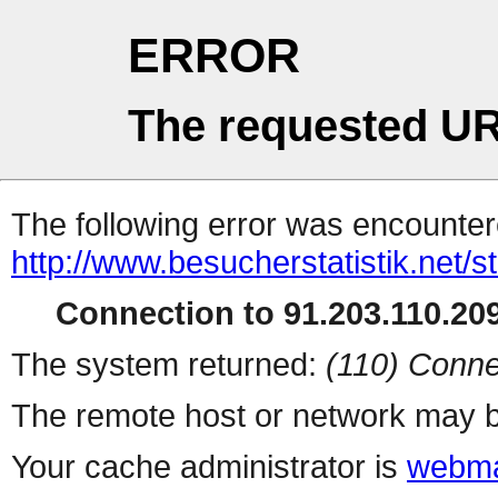
ERROR
The requested UR
The following error was encountere
http://www.besucherstatistik.net/
Connection to 91.203.110.209
The system returned:
(110) Conne
The remote host or network may b
Your cache administrator is
webma