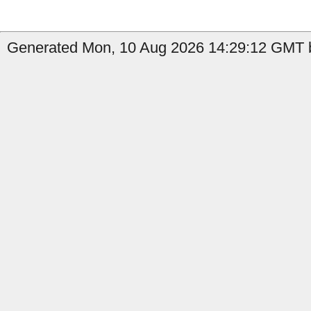
Generated Mon, 10 Aug 2026 14:29:12 GMT b