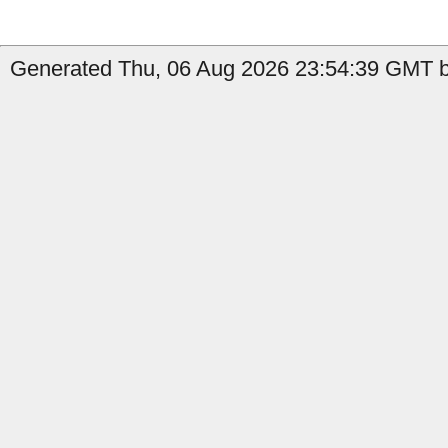
Generated Thu, 06 Aug 2026 23:54:39 GMT b