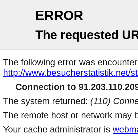
ERROR
The requested UR
The following error was encountere
http://www.besucherstatistik.net/
Connection to 91.203.110.209
The system returned:
(110) Conne
The remote host or network may b
Your cache administrator is
webma