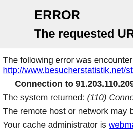
ERROR
The requested UR
The following error was encountere
http://www.besucherstatistik.net/
Connection to 91.203.110.209
The system returned:
(110) Conne
The remote host or network may b
Your cache administrator is
webma