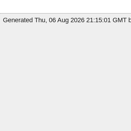
Generated Thu, 06 Aug 2026 21:15:01 GMT by