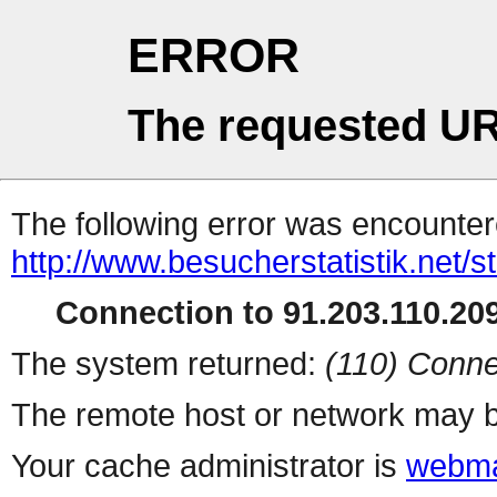
ERROR
The requested UR
The following error was encountere
http://www.besucherstatistik.net/
Connection to 91.203.110.209
The system returned:
(110) Conne
The remote host or network may b
Your cache administrator is
webma