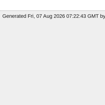
Generated Fri, 07 Aug 2026 07:22:43 GMT by