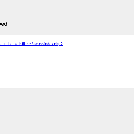
ved
besucherstatistik.net/stasee/index.php?