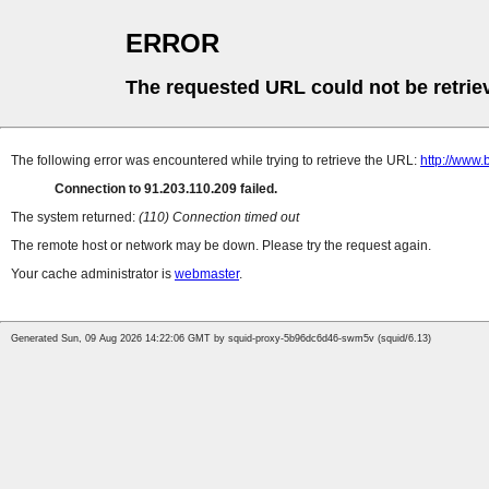
ERROR
The requested URL could not be retrie
The following error was encountered while trying to retrieve the URL:
http://www.
Connection to 91.203.110.209 failed.
The system returned:
(110) Connection timed out
The remote host or network may be down. Please try the request again.
Your cache administrator is
webmaster
.
Generated Sun, 09 Aug 2026 14:22:06 GMT by squid-proxy-5b96dc6d46-swm5v (squid/6.13)