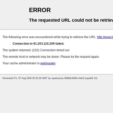
ERROR
The requested URL could not be retrie
The following error was encountered while trying to retrieve the URL:
http://www.
Connection to 91.203.110.209 failed.
The system returned:
(110) Connection timed out
The remote host or network may be down. Please try the request again.
Your cache administrator is
webmaster
.
Generated Fri, 07 Aug 2026 05:32:30 GMT by squid-proxy-5b96dc6d46-cdwt6 (squid/6.13)