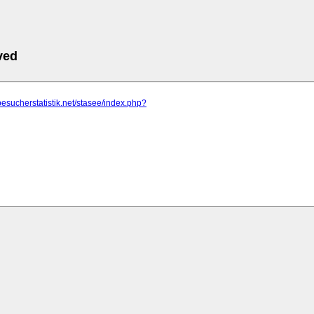
ved
besucherstatistik.net/stasee/index.php?