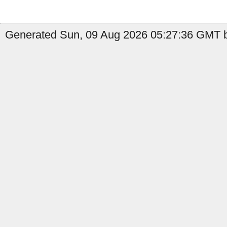
Generated Sun, 09 Aug 2026 05:27:36 GMT b