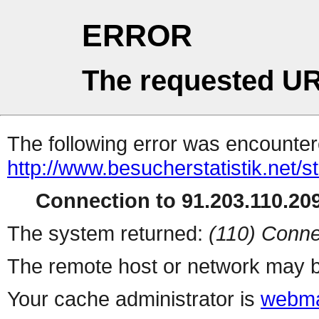
ERROR
The requested UR
The following error was encountere
http://www.besucherstatistik.net/
Connection to 91.203.110.209
The system returned:
(110) Conne
The remote host or network may b
Your cache administrator is
webma