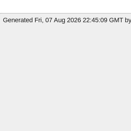
Generated Fri, 07 Aug 2026 22:45:09 GMT by 