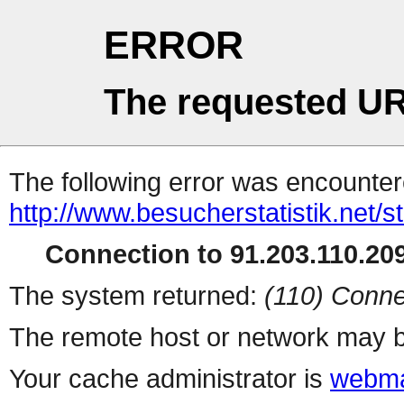
ERROR
The requested UR
The following error was encountere
http://www.besucherstatistik.net/
Connection to 91.203.110.209
The system returned:
(110) Conne
The remote host or network may b
Your cache administrator is
webma