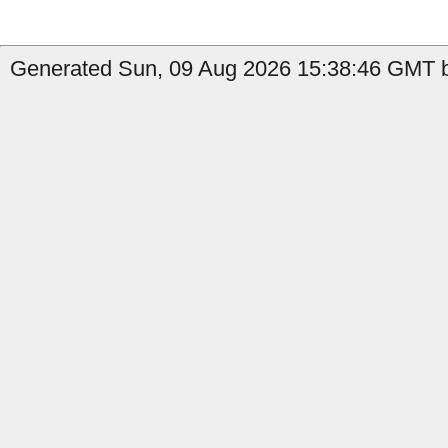
Generated Sun, 09 Aug 2026 15:38:46 GMT b