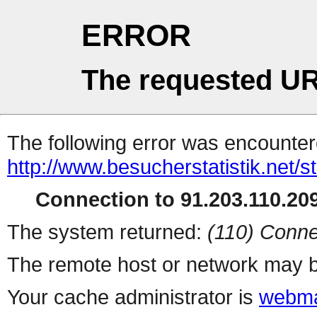
ERROR
The requested UR
The following error was encountere
http://www.besucherstatistik.net/
Connection to 91.203.110.209
The system returned:
(110) Conne
The remote host or network may b
Your cache administrator is
webma