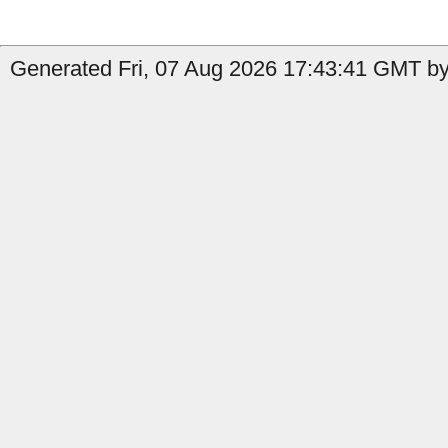
Generated Fri, 07 Aug 2026 17:43:41 GMT by