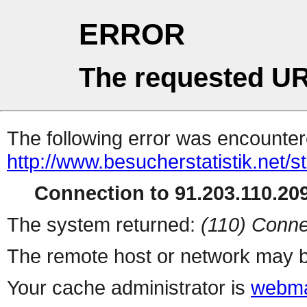
ERROR
The requested UR
The following error was encountere
http://www.besucherstatistik.net/
Connection to 91.203.110.209
The system returned:
(110) Conne
The remote host or network may b
Your cache administrator is
webma