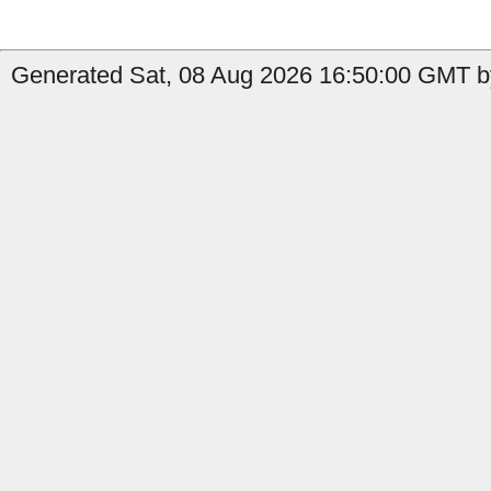
Generated Sat, 08 Aug 2026 16:50:00 GMT b