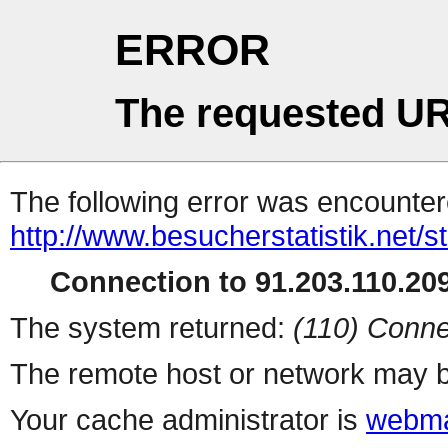
ERROR
The requested UR
The following error was encountere
http://www.besucherstatistik.net/
Connection to 91.203.110.209
The system returned:
(110) Conne
The remote host or network may b
Your cache administrator is
webma