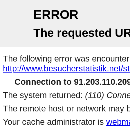
ERROR
The requested UR
The following error was encountere
http://www.besucherstatistik.net/
Connection to 91.203.110.209
The system returned:
(110) Conne
The remote host or network may b
Your cache administrator is
webma