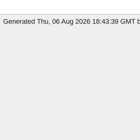
Generated Thu, 06 Aug 2026 18:43:39 GMT by