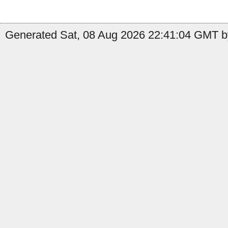
Generated Sat, 08 Aug 2026 22:41:04 GMT by