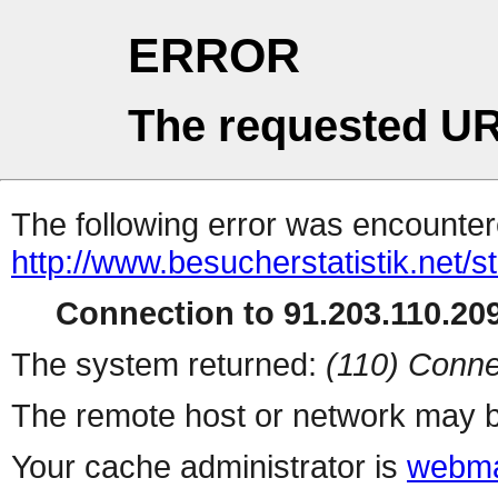
ERROR
The requested UR
The following error was encountere
http://www.besucherstatistik.net/
Connection to 91.203.110.209
The system returned:
(110) Conne
The remote host or network may b
Your cache administrator is
webma