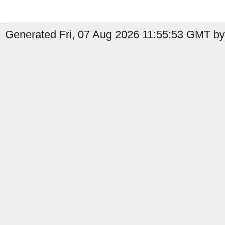
Generated Fri, 07 Aug 2026 11:55:53 GMT by