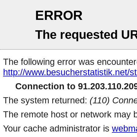
ERROR
The requested UR
The following error was encountere
http://www.besucherstatistik.net/
Connection to 91.203.110.209
The system returned:
(110) Conne
The remote host or network may b
Your cache administrator is
webma