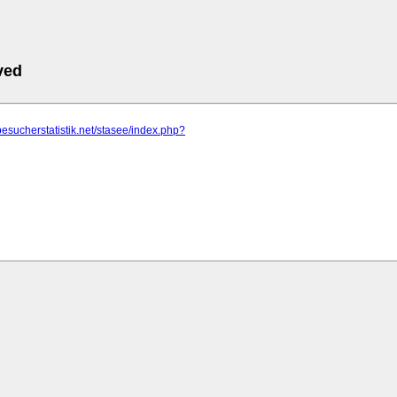
ved
besucherstatistik.net/stasee/index.php?