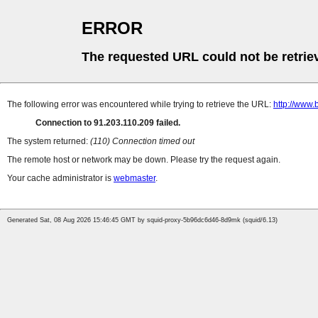
ERROR
The requested URL could not be retrie
The following error was encountered while trying to retrieve the URL:
http://www.
Connection to 91.203.110.209 failed.
The system returned:
(110) Connection timed out
The remote host or network may be down. Please try the request again.
Your cache administrator is
webmaster
.
Generated Sat, 08 Aug 2026 15:46:45 GMT by squid-proxy-5b96dc6d46-8d9mk (squid/6.13)