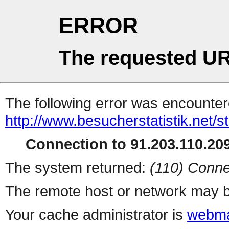
ERROR
The requested UR
The following error was encountere
http://www.besucherstatistik.net/
Connection to 91.203.110.209
The system returned:
(110) Conne
The remote host or network may b
Your cache administrator is
webma