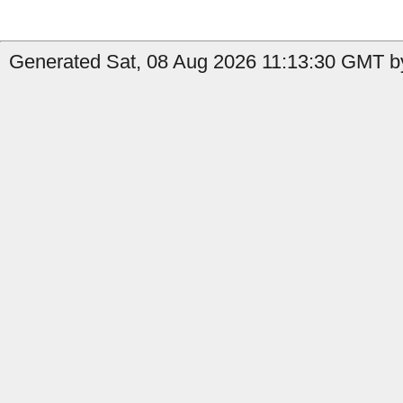
Generated Sat, 08 Aug 2026 11:13:30 GMT by