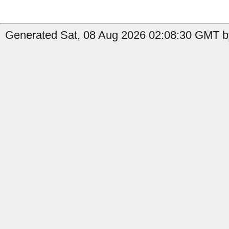
Generated Sat, 08 Aug 2026 02:08:30 GMT by