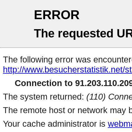
ERROR
The requested UR
The following error was encountere
http://www.besucherstatistik.net/
Connection to 91.203.110.209
The system returned:
(110) Conne
The remote host or network may b
Your cache administrator is
webma