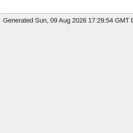
Generated Sun, 09 Aug 2026 17:29:54 GMT b