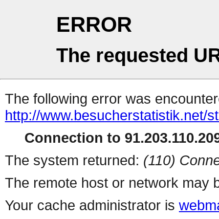
ERROR
The requested UR
The following error was encountere
http://www.besucherstatistik.net/
Connection to 91.203.110.209
The system returned:
(110) Conne
The remote host or network may b
Your cache administrator is
webma