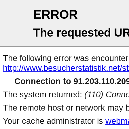
ERROR
The requested UR
The following error was encountere
http://www.besucherstatistik.net/
Connection to 91.203.110.209
The system returned:
(110) Conne
The remote host or network may b
Your cache administrator is
webma