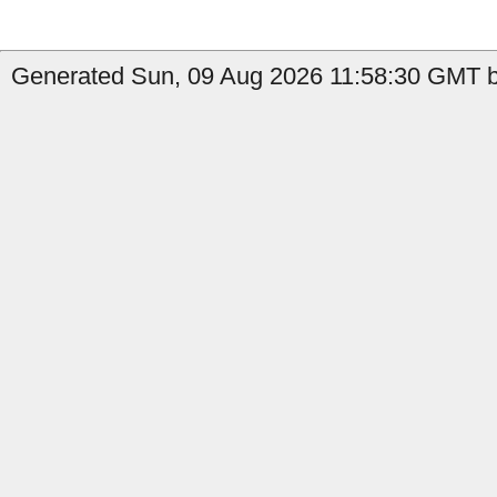
Generated Sun, 09 Aug 2026 11:58:30 GMT by